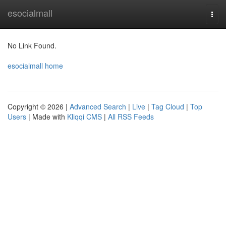
Home
esocialmall
Togg
navi
No Link Found.
esocialmall home
Copyright © 2026 |
Advanced Search
|
Live
|
Tag Cloud
|
Top
Users
| Made with
Kliqqi CMS
|
All RSS Feeds