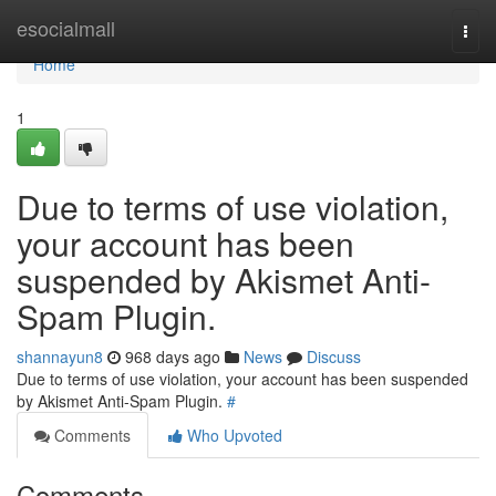
Home
esocialmall
Togg
navi
Home
1
Due to terms of use violation,
your account has been
suspended by Akismet Anti-
Spam Plugin.
shannayun8
968 days ago
News
Discuss
Due to terms of use violation, your account has been suspended
by Akismet Anti-Spam Plugin.
#
Comments
Who Upvoted
Comments