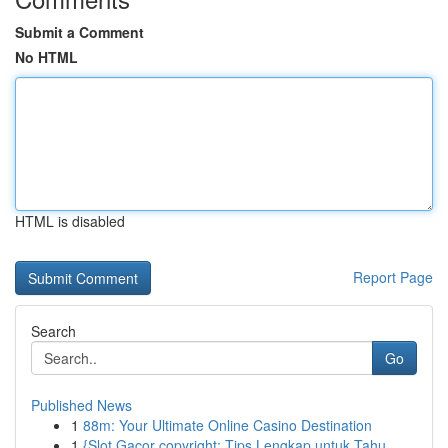
Submit a Comment
No HTML
HTML is disabled
Report Page
Search
Go
Published News
1
88m: Your Ultimate Online Casino Destination
1
{Slot Gacor copyright: Tips Lengkap untuk Tahu...