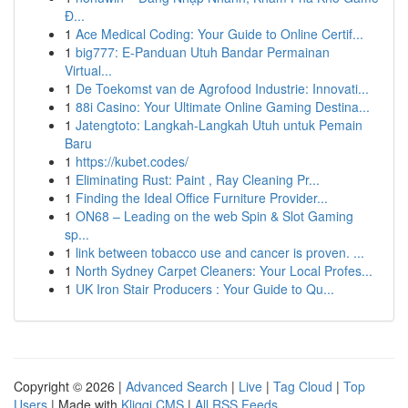
Đ...
1
Ace Medical Coding: Your Guide to Online Certif...
1
big777: E-Panduan Utuh Bandar Permainan
Virtual...
1
De Toekomst van de Agrofood Industrie: Innovati...
1
88i Casino: Your Ultimate Online Gaming Destina...
1
Jatengtoto: Langkah-Langkah Utuh untuk Pemain
Baru
1
https://kubet.codes/
1
Eliminating Rust: Paint , Ray Cleaning Pr...
1
Finding the Ideal Office Furniture Provider...
1
ON68 – Leading on the web Spin & Slot Gaming
sp...
1
link between tobacco use and cancer is proven. ...
1
North Sydney Carpet Cleaners: Your Local Profes...
1
UK Iron Stair Producers : Your Guide to Qu...
Copyright © 2026 |
Advanced Search
|
Live
|
Tag Cloud
|
Top
Users
| Made with
Kliqqi CMS
|
All RSS Feeds