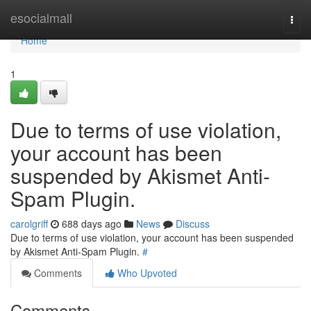
Home
esocialmall
Togg
navi
Home
1
Due to terms of use violation,
your account has been
suspended by Akismet Anti-
Spam Plugin.
carolgriff
688 days ago
News
Discuss
Due to terms of use violation, your account has been suspended
by Akismet Anti-Spam Plugin.
#
Comments
Who Upvoted
Comments