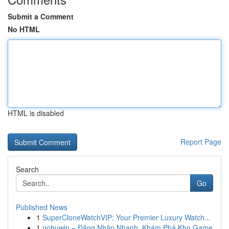
Submit a Comment
No HTML
HTML is disabled
Report Page
Search
Go
Published News
1
SuperCloneWatchVIP: Your Premier Luxury Watch...
1
nohuwin – Đăng Nhập Nhanh, Khám Phá Kho Game