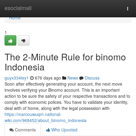
Home
esocialmall
Togg
navi
Home
1
The 2-Minute Rule for binomo
Indonesia
guyx334iey1
676 days ago
News
Discuss
Soon after effectively generating your account, the next move
involves verifying your Binomo account. This is an important
action to be sure the safety of your respective transactions and to
comply with economic polices. You have to validate your identity,
deal with of home, along with the legal possession with
https://marcouwuqm.national-
wiki.com/968452/about_binomo_indonesia
Comments
Who Upvoted