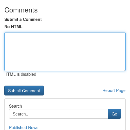
Comments
Submit a Comment
No HTML
HTML is disabled
Report Page
Search
Go
Published News