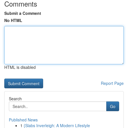
Comments
Submit a Comment
No HTML
HTML is disabled
Report Page
Search
Go
Published News
1
{Slabs Inverleigh: A Modern Lifestyle