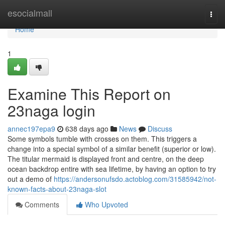
Home
esocialmall
Togg
navi
Home
1
Examine This Report on
23naga login
annec197epa9
638 days ago
News
Discuss
Some symbols tumble with crosses on them. This triggers a
change into a special symbol of a similar benefit (superior or low).
The titular mermaid is displayed front and centre, on the deep
ocean backdrop entire with sea lifetime, by having an option to try
out a demo of
https://andersonufsdo.actoblog.com/31585942/not-
known-facts-about-23naga-slot
Comments
Who Upvoted