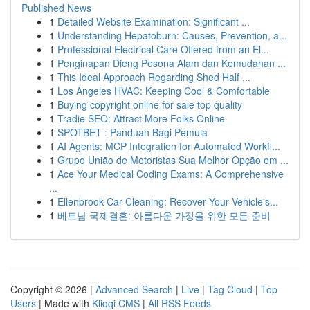
Published News
1
Detailed Website Examination: Significant ...
1
Understanding Hepatoburn: Causes, Prevention, a...
1
Professional Electrical Care Offered from an El...
1
Penginapan Dieng Pesona Alam dan Kemudahan ...
1
This Ideal Approach Regarding Shed Half ...
1
Los Angeles HVAC: Keeping Cool & Comfortable
1
Buying copyright online for sale top quality
1
Tradie SEO: Attract More Folks Online
1
SPOTBET : Panduan Bagi Pemula
1
AI Agents: MCP Integration for Automated Workfl...
1
Grupo União de Motoristas Sua Melhor Opção em ...
1
Ace Your Medical Coding Exams: A Comprehensive
...
1
Ellenbrook Car Cleaning: Recover Your Vehicle's...
1
베트남 국제결혼: 아름다운 가정을 위한 모든 준비
Copyright © 2026 |
Advanced Search
|
Live
|
Tag Cloud
|
Top
Users
| Made with
Kliqqi CMS
|
All RSS Feeds