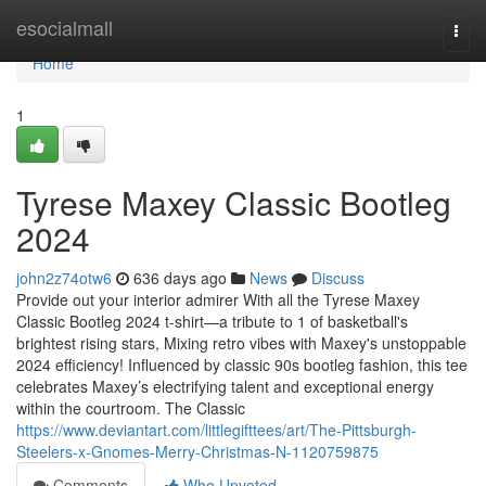
Home
esocialmall
Togg
navi
Home
1
Tyrese Maxey Classic Bootleg
2024
john2z74otw6
636 days ago
News
Discuss
Provide out your interior admirer With all the Tyrese Maxey
Classic Bootleg 2024 t-shirt—a tribute to 1 of basketball's
brightest rising stars, Mixing retro vibes with Maxey's unstoppable
2024 efficiency! Influenced by classic 90s bootleg fashion, this tee
celebrates Maxey’s electrifying talent and exceptional energy
within the courtroom. The Classic
https://www.deviantart.com/littlegifttees/art/The-Pittsburgh-
Steelers-x-Gnomes-Merry-Christmas-N-1120759875
Comments
Who Upvoted