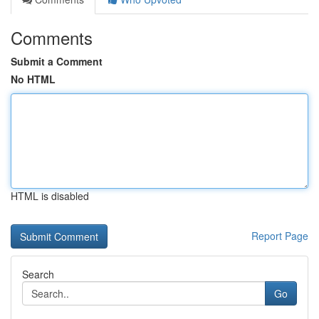
Comments
Submit a Comment
No HTML
HTML is disabled
Report Page
Search
Go