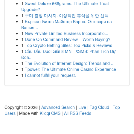
1
Sweet Deluxe 666grams: The Ultimate Treat
Upgrade?
1
구미 출장 마사지: 이상적인 휴식을 위한 선택
1
Бързият Битов Майстор Варна: Отговори на
Вашия...
1
New Private Limited Business Incorporatio...
1
Done On Command Review – Worth Buying?
1
Top Crypto Betting Sites: Top Picks & Reviews
1
Cầu Đầu Đuôi Giải 8 MN - XSMB: Phân Tích Dự
Đoá...
1
The Evolution of Internet Design: Trends and ...
1
Tpower: The Ultimate Online Casino Experience
1
I cannot fulfill your request.
Copyright © 2026 |
Advanced Search
|
Live
|
Tag Cloud
|
Top
Users
| Made with
Kliqqi CMS
|
All RSS Feeds