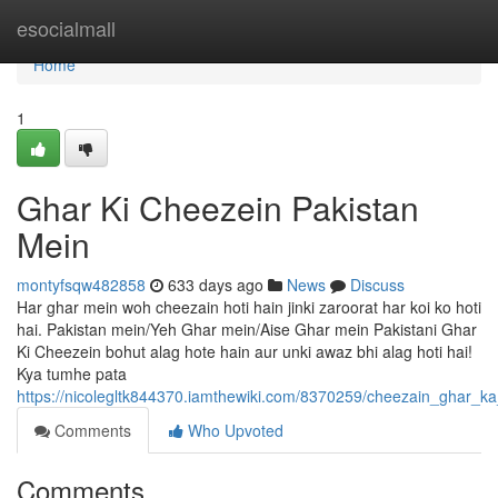
Home
esocialmall
Home
1
Ghar Ki Cheezein Pakistan
Mein
montyfsqw482858
633 days ago
News
Discuss
Har ghar mein woh cheezain hoti hain jinki zaroorat har koi ko hoti
hai. Pakistan mein/Yeh Ghar mein/Aise Ghar mein Pakistani Ghar
Ki Cheezein bohut alag hote hain aur unki awaz bhi alag hoti hai!
Kya tumhe pata
https://nicolegltk844370.iamthewiki.com/8370259/cheezain_ghar_ka
Comments
Who Upvoted
Comments