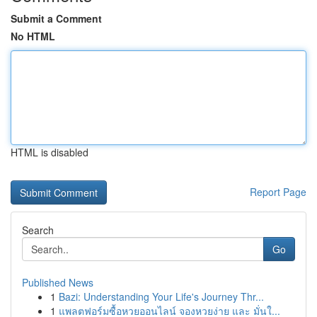
Submit a Comment
No HTML
HTML is disabled
Report Page
Search
Go
Published News
1
Bazi: Understanding Your Life's Journey Thr...
1
แพลตฟอร์มซื้อหวยออนไลน์ จองหวยง่าย และ มั่นใ...