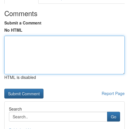
Comments
Submit a Comment
No HTML
HTML is disabled
Report Page
Search
Go