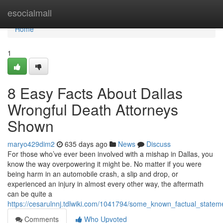
Home
esocialmall
Home
1
8 Easy Facts About Dallas
Wrongful Death Attorneys
Shown
maryo429dim2
635 days ago
News
Discuss
For those who’ve ever been involved with a mishap in Dallas, you
know the way overpowering it might be. No matter if you were
being harm in an automobile crash, a slip and drop, or
experienced an injury in almost every other way, the aftermath
can be quite a
https://cesarulnnj.tdlwiki.com/1041794/some_known_factual_statem
Comments
Who Upvoted