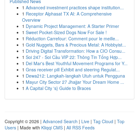
Published News
1
Advanced investment practices shape institution...
1
Receptor Alphasat TX AI: A Comprehensive
Overview
1
Dynamic Project Management: A Starter Primer
1
Sweet Pocket-Sized Dogs Now For Sale !
1
Réduction Carrefour: Comment pour le meille...
1
Gold Nuggets, Bars & Precious Metal: A Hobbyist...
1
Driving Digital Transformation: How a CIO Consu...
1
Soi 247 - Soi Cầu VIP 22: Thông Tin Tổng Hợp...
1
Del Mar's Best Youthful Movement Programs for Y...
1
Gnss receiver pill Exhibit and steering Regulat...
1
Dewa212: Langkah-langkah Utuh untuk Pengguna
1
Mayur City Sector 27 Jhajjar Your Dream Home ...
1
A Capital City 's} Guide to Braces
Copyright © 2026 |
Advanced Search
|
Live
|
Tag Cloud
|
Top
Users
| Made with
Kliqqi CMS
|
All RSS Feeds