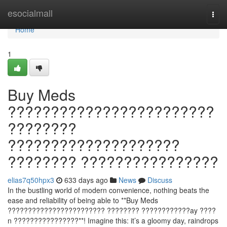
Home
esocialmall
Togg
navi
Home
1
Buy Meds
????????????????????????
????????
????????????????????
???????? ????????????????
elias7q50hpx3
633 days ago
News
Discuss
In the bustling world of modern convenience, nothing beats the
ease and reliability of being able to **Buy Meds
???????????????????????? ???????? ????????????ay ????
n ????????????????**! Imagine this: it’s a gloomy day, raindrops