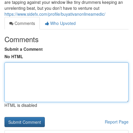
are tapping against your window like tiny drummers keeping an
unrelenting beat, but you don’t have to venture out
https://www.sidefx.com/profile/buyativanonlineamedic/
Comments
Who Upvoted
Comments
Submit a Comment
No HTML
HTML is disabled
Report Page