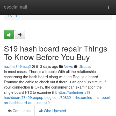
Home
esocialmall
Togg
navi
Home
1
S19 hash board repair Things
To Know Before You Buy
nazimz849mcq2
613 days ago
News
Discuss
In most cases, There's a trouble With all the relationship
concerning the hash board along with the Regulate board.
Examine the cable to check out if there is an open up circuit. If
your connection is Okay, the consumer can examination the
single board PT2 to examine if it
https://antminer-s19-
hashboard76429.popup-blog.com/30832114/examine-this-report-
on-hashboard-antminer-s19
Comments
Who Upvoted