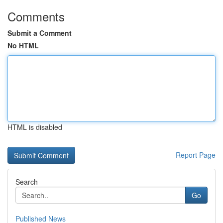
Comments
Submit a Comment
No HTML
HTML is disabled
Report Page
Search
Go
Published News