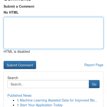
Submit a Comment
No HTML
HTML is disabled
Report Page
Search
Go
Published News
1
Machine Learning Assisted Data for Improved Bio...
1
Start Your Application Today