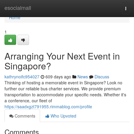
Home
esocialmall
Togg
navi
Home
1
Arranging Your Next Event in
Singapore?
kathrynoifc954027
609 days ago
News
Discuss
Thinking of hosting a memorable event in Singapore? Look no
further our reliable bus charter services. We provide premium
transportation to accommodate your specific needs. Whether it's
a conference, our fleet of
https://saadxgzt791955.rimmablog.com/profile
Comments
Who Upvoted
Comments