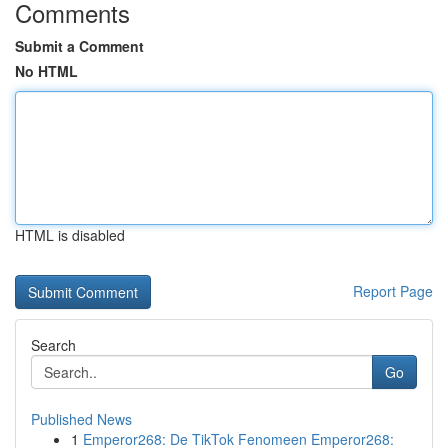
Comments
Submit a Comment
No HTML
HTML is disabled
Report Page
Search
Go
Published News
1
Emperor268: De TikTok Fenomeen Emperor268: