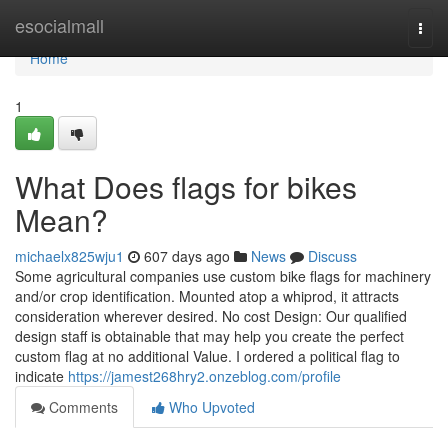
Home
esocialmall
Togg
navi
Home
1
What Does flags for bikes
Mean?
michaelx825wju1
607 days ago
News
Discuss
Some agricultural companies use custom bike flags for machinery
and/or crop identification. Mounted atop a whiprod, it attracts
consideration wherever desired. No cost Design: Our qualified
design staff is obtainable that may help you create the perfect
custom flag at no additional Value. I ordered a political flag to
indicate
https://jamest268hry2.onzeblog.com/profile
Comments
Who Upvoted