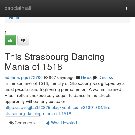
Home
esocialmall
Togg
navi
Home
1
This Strasbourg Dancing
Mania of 1518
adrianazpgu773700
607 days ago
News
Discuss
In the summer of 1518, the city of Strasbourg was gripped by a
most peculiar and frightening phenomenon. A woman named
Frau Troffea unexpectedly began to dance in the streets,
apparently without any cause or
https://stevegjba353875.blog4youth.com/31891364/this-
strasbourg-dancing-mania-of-1518
Comments
Who Upvoted