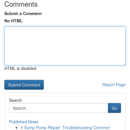
Comments
Submit a Comment
No HTML
HTML is disabled
Report Page
Search
Go
Published News
1
Sump Pump Repair: Troubleshooting Common