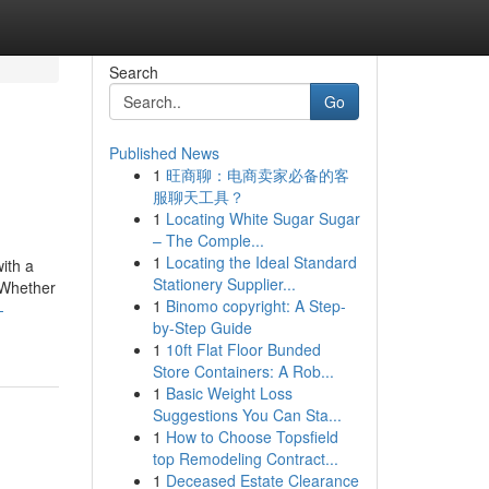
Search
Go
Published News
1
旺商聊：电商卖家必备的客
服聊天工具？
1
Locating White Sugar Sugar
– The Comple...
1
Locating the Ideal Standard
with a
Stationery Supplier...
 Whether
1
Binomo copyright: A Step-
-
by-Step Guide
1
10ft Flat Floor Bunded
Store Containers: A Rob...
1
Basic Weight Loss
Suggestions You Can Sta...
1
How to Choose Topsfield
top Remodeling Contract...
1
Deceased Estate Clearance