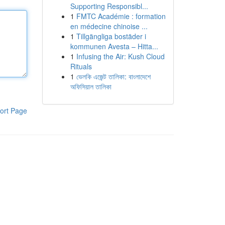
Supporting Responsibl...
1
FMTC Académie : formation
en médecine chinoise ...
1
Tillgängliga bostäder i
kommunen Avesta – Hitta...
1
Infusing the Air: Kush Cloud
Rituals
1
ভেলকি এজেন্ট তালিকা: বাংলাদেশে
অফিসিয়াল তালিকা
ort Page