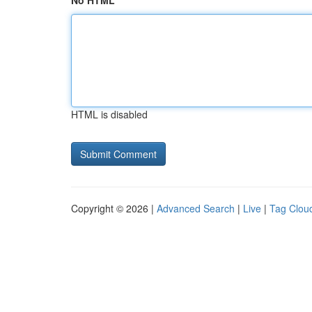
No HTML
HTML is disabled
Copyright © 2026 |
Advanced Search
|
Live
|
Tag Clou