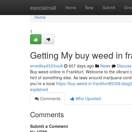
Home
esocialmall
Home
New
Submit
Gro
Home
1
Getting My buy weed in fr
smedleyd333viu8
607 days ago
News
Discuss
Buy weed online in Frankfurt, Welcome to the vibrant city
hint of something else. As laws around marijuana cont
you’re a local
https://buy-weed-in-frankfurt85308.blo
explained
Comments
Who Upvoted
Comments
Submit a Comment