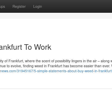
ups
Register
Login
ankfurt To Work
 of Frankfurt, where the scent of possibility lingers in the air – along 
inue to evolve, finding weed in Frankfurt has become easier than ever.
g2news.com/31945167/5-simple-statements-about-buy-weed-in-frankfurt