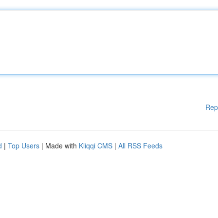
Rep
d
|
Top Users
| Made with
Kliqqi CMS
|
All RSS Feeds