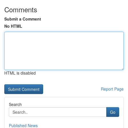
Comments
Submit a Comment
No HTML
HTML is disabled
Report Page
Search
Go
Published News