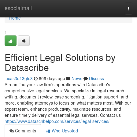
Home
esocialmall
Togg
navi
Home
1
Efficient Legal Solutions by
Datascribe
lucas3u13gfc3
606 days ago
News
Discuss
Streamline your law firm's operations with Datascribe's
comprehensive legal services. We specialize in legal research,
writing, document review, case screening, litigation support, and
more, enabling attorneys to focus on what matters most. With our
expert team, enhance productivity, maximize resources, and
ensure timely delivery of essential legal services. Contact us
https://www.datascribelpo.com/services/legal-services/
Comments
Who Upvoted