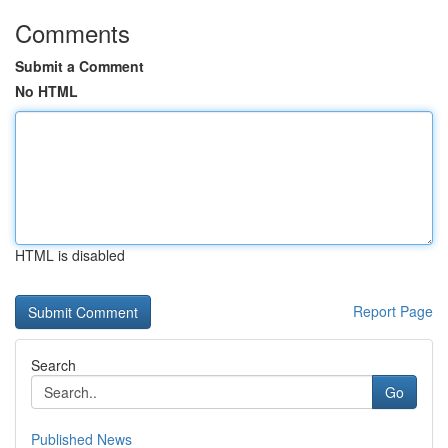
Comments
Submit a Comment
No HTML
HTML is disabled
Report Page
Search
Go
Published News