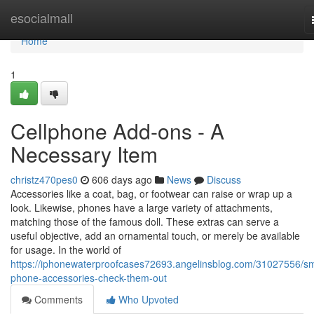
Home
esocialmall
Home
1
Cellphone Add-ons - A
Necessary Item
christz470pes0
606 days ago
News
Discuss
Accessories like a coat, bag, or footwear can raise or wrap up a
look. Likewise, phones have a large variety of attachments,
matching those of the famous doll. These extras can serve a
useful objective, add an ornamental touch, or merely be available
for usage. In the world of
https://iphonewaterproofcases72693.angelinsblog.com/31027556/sm
phone-accessories-check-them-out
Comments
Who Upvoted