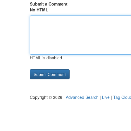
Submit a Comment
No HTML
HTML is disabled
Copyright © 2026 |
Advanced Search
|
Live
|
Tag Clou