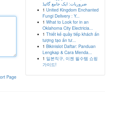
ضروریات: ایک جامع گائیڈ
1
United Kingdom Enchanted
Fungi Delivery : Y...
1
What to Look for in an
Oklahoma City Electricia...
1
Thiết kế quầy tiếp khách ấn
tượng tạo ấn tư...
1
Bikinislot Daftar: Panduan
Lengkap & Cara Menda...
1
일본직구, 이젠 필수템 쇼핑
가이드!
ort Page