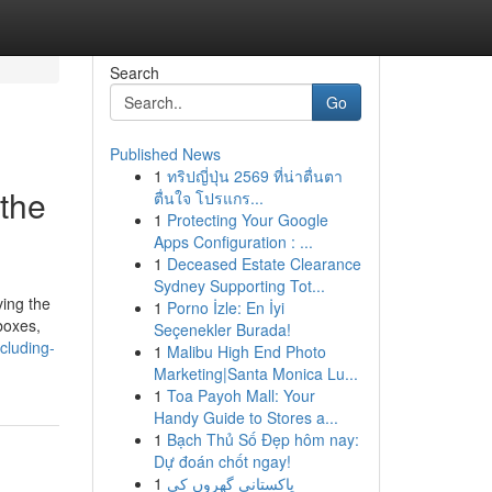
Search
Go
Published News
1
ทริปญี่ปุ่น 2569 ที่น่าตื่นตา
the
ตื่นใจ โปรแกร...
1
Protecting Your Google
Apps Configuration : ...
1
Deceased Estate Clearance
Sydney Supporting Tot...
ving the
1
Porno İzle: En İyi
boxes,
Seçenekler Burada!
cluding-
1
Malibu High End Photo
Marketing|Santa Monica Lu...
1
Toa Payoh Mall: Your
Handy Guide to Stores a...
1
Bạch Thủ Số Đẹp hôm nay:
Dự đoán chốt ngay!
1
پاکستانی گھروں کی