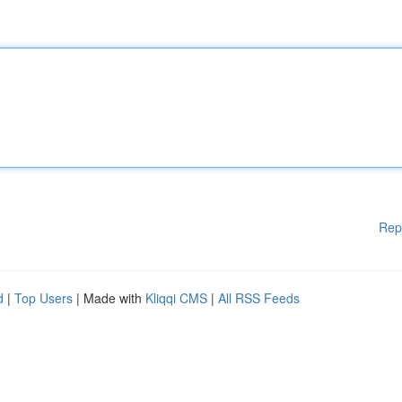
Rep
d
|
Top Users
| Made with
Kliqqi CMS
|
All RSS Feeds