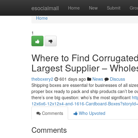
Home
esocialmall
Home
New
Submit
Gro
Home
1
Where to Find Corrugated
Largest Supplier – Whole
theboxery2
601 days ago
News
Discuss
Shipping boxes are essential for businesses of all siz
proper box ready to pack and ship products can’t be o
there’s one big question: who’s the most significant
htt
12x6x6-12x12x4-and-1616-Cardboard-Boxes?storyI
Comments
Who Upvoted
Comments