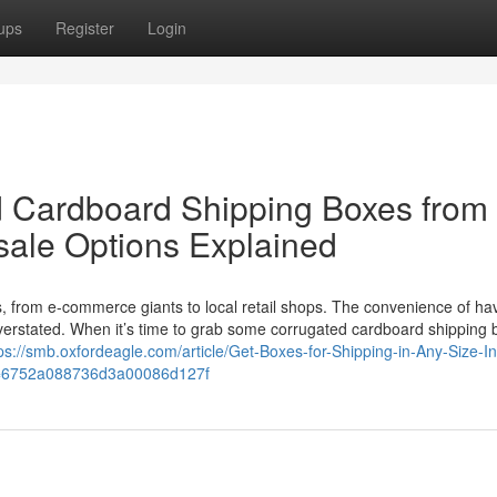
ups
Register
Login
 Cardboard Shipping Boxes from 
sale Options Explained
es, from e-commerce giants to local retail shops. The convenience of ha
verstated. When it’s time to grab some corrugated cardboard shipping 
ps://smb.oxfordeagle.com/article/Get-Boxes-for-Shipping-in-Any-Size-In
d=6752a088736d3a00086d127f