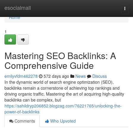
Home
esocialmall
Togg
navi
Home
1
Mastering SEO Backlinks: A
Comprehensive Guide
emilyvfdm462278
572 days ago
News
Discuss
In the dynamic world of search engine optimization (SEO),
backlinks remain a cornerstone of achieving top rankings and
driving organic traffic. Mastering the art of acquiring high-quality
backlinks can be complex, but
https://sahildryp206852.blogzag.com/76221765/unlocking-the-
power-of-backlinks
Comments
Who Upvoted