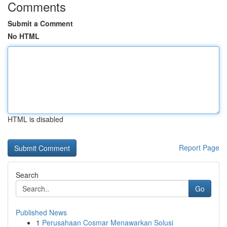
Comments
Submit a Comment
No HTML
HTML is disabled
Report Page
Search
Go
Published News
1
Perusahaan Cosmar Menawarkan Solusi