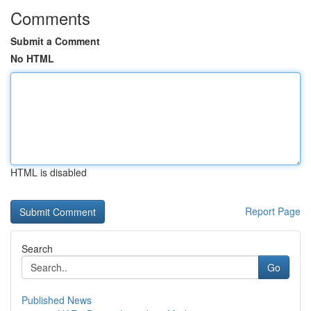
Comments
Submit a Comment
No HTML
HTML is disabled
Report Page
Search
Go
Published News