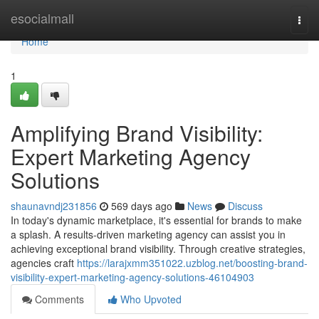
Home
esocialmall
Togg
navi
Home
1
Amplifying Brand Visibility:
Expert Marketing Agency
Solutions
shaunavndj231856
569 days ago
News
Discuss
In today's dynamic marketplace, it's essential for brands to make
a splash. A results-driven marketing agency can assist you in
achieving exceptional brand visibility. Through creative strategies,
agencies craft
https://larajxmm351022.uzblog.net/boosting-brand-
visibility-expert-marketing-agency-solutions-46104903
Comments
Who Upvoted