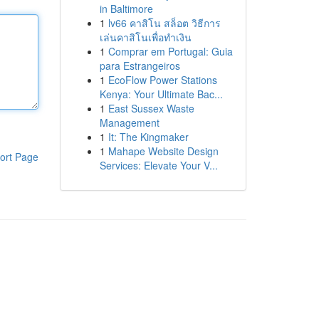
in Baltimore
1
lv66 คาสิโน สล็อต วิธีการ
เล่นคาสิโนเพื่อทำเงิน
1
Comprar em Portugal: Guia
para Estrangeiros
1
EcoFlow Power Stations
Kenya: Your Ultimate Bac...
1
East Sussex Waste
Management
1
It: The Kingmaker
1
Mahape Website Design
ort Page
Services: Elevate Your V...