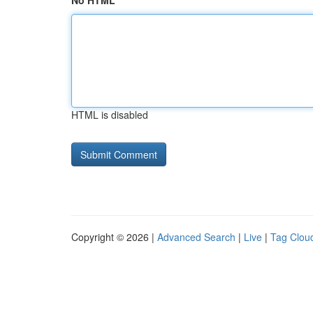
No HTML
HTML is disabled
Copyright © 2026 |
Advanced Search
|
Live
|
Tag Clou