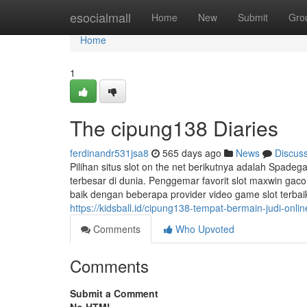
Home
esocialmall
Home
New
Submit
Gro
Home
1
The cipung138 Diaries
ferdinandr531jsa8
565 days ago
News
Discus
Pilihan situs slot on the net berikutnya adalah Spade
terbesar di dunia. Penggemar favorit slot maxwin gac
baik dengan beberapa provider video game slot terbai
https://kidsball.id/cipung138-tempat-bermain-judi-on
Comments
Who Upvoted
Comments
Submit a Comment