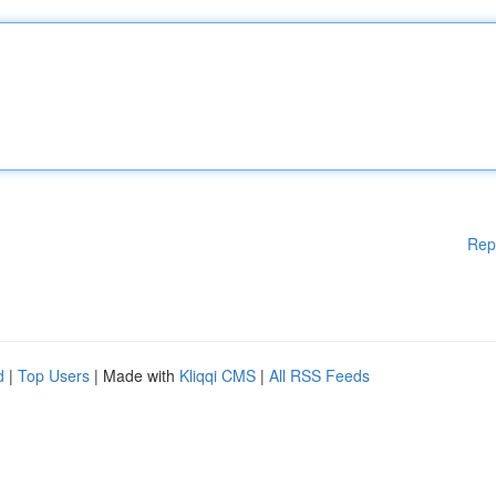
Rep
d
|
Top Users
| Made with
Kliqqi CMS
|
All RSS Feeds