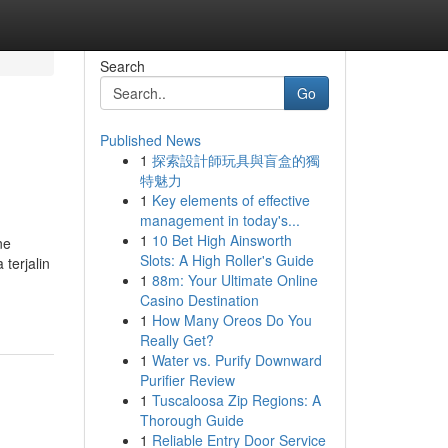
Search
Go
Published News
1
探索設計師玩具與盲盒的獨
特魅力
1
Key elements of effective
management in today's...
1
10 Bet High Ainsworth
ne
Slots: A High Roller's Guide
terjalin
1
88m: Your Ultimate Online
Casino Destination
1
How Many Oreos Do You
Really Get?
1
Water vs. Purify Downward
Purifier Review
1
Tuscaloosa Zip Regions: A
Thorough Guide
1
Reliable Entry Door Service