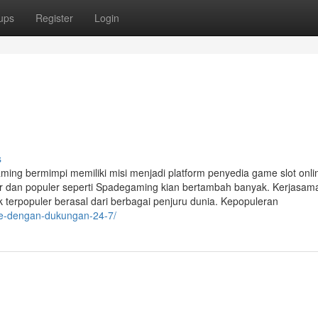
ups
Register
Login
s
gaming bermimpi memiliki misi menjadi platform penyedia game slot onli
or dan populer seperti Spadegaming kian bertambah banyak. Kerjasama 
k terpopuler berasal dari berbagai penjuru dunia. Kepopuleran
line-dengan-dukungan-24-7/