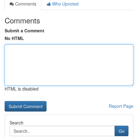
Comments
Who Upvoted
Comments
Submit a Comment
No HTML
HTML is disabled
Report Page
Search
Go