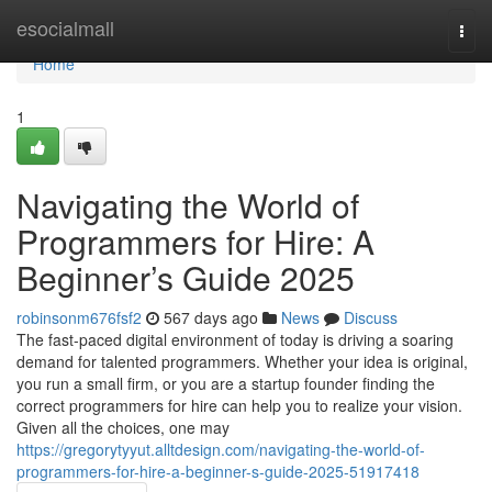
Home
esocialmall
Togg
navi
Home
1
Navigating the World of
Programmers for Hire: A
Beginner’s Guide 2025
robinsonm676fsf2
567 days ago
News
Discuss
The fast-paced digital environment of today is driving a soaring
demand for talented programmers. Whether your idea is original,
you run a small firm, or you are a startup founder finding the
correct programmers for hire can help you to realize your vision.
Given all the choices, one may
https://gregorytyyut.alltdesign.com/navigating-the-world-of-
programmers-for-hire-a-beginner-s-guide-2025-51917418