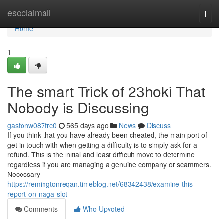
Home
esocialmall
Togg
navi
Home
1
The smart Trick of 23hoki That
Nobody is Discussing
gastonw087frc0
565 days ago
News
Discuss
If you think that you have already been cheated, the main port of
get in touch with when getting a difficulty is to simply ask for a
refund. This is the initial and least difficult move to determine
regardless if you are managing a genuine company or scammers.
Necessary
https://remingtonreqan.timeblog.net/68342438/examine-this-
report-on-naga-slot
Comments
Who Upvoted