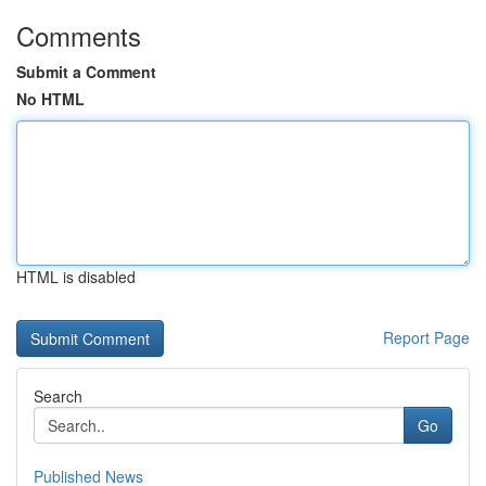
Comments
Submit a Comment
No HTML
HTML is disabled
Report Page
Search
Go
Published News