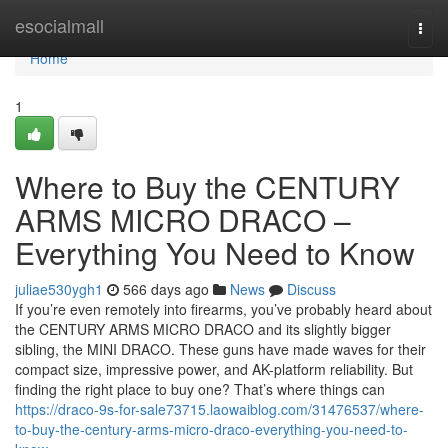
Home
esocialmall
Togg
navi
Home
1
Where to Buy the CENTURY
ARMS MICRO DRACO –
Everything You Need to Know
juliae530ygh1
566 days ago
News
Discuss
If you’re even remotely into firearms, you’ve probably heard about
the CENTURY ARMS MICRO DRACO and its slightly bigger
sibling, the MINI DRACO. These guns have made waves for their
compact size, impressive power, and AK-platform reliability. But
finding the right place to buy one? That’s where things can
https://draco-9s-for-sale73715.laowaiblog.com/31476537/where-
to-buy-the-century-arms-micro-draco-everything-you-need-to-