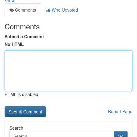
know
Comments
Who Upvoted
Comments
Submit a Comment
No HTML
HTML is disabled
Report Page
Search
Go