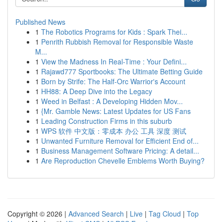
Published News
1
The Robotics Programs for Kids : Spark Thei...
1
Penrith Rubbish Removal for Responsible Waste
M...
1
View the Madness In Real-Time : Your Defini...
1
Rajawd777 Sportbooks: The Ultimate Betting Guide
1
Born by Strife: The Half-Orc Warrior's Account
1
HH88: A Deep Dive into the Legacy
1
Weed in Belfast : A Developing Hidden Mov...
1
{Mr. Gamble News: Latest Updates for US Fans
1
Leading Construction Firms in this suburb
1
WPS 软件 中文版：零成本 办公 工具 深度 测试
1
Unwanted Furniture Removal for Efficient End of...
1
Business Management Software Pricing: A detail...
1
Are Reproduction Chevelle Emblems Worth Buying?
Copyright © 2026 |
Advanced Search
|
Live
|
Tag Cloud
|
Top