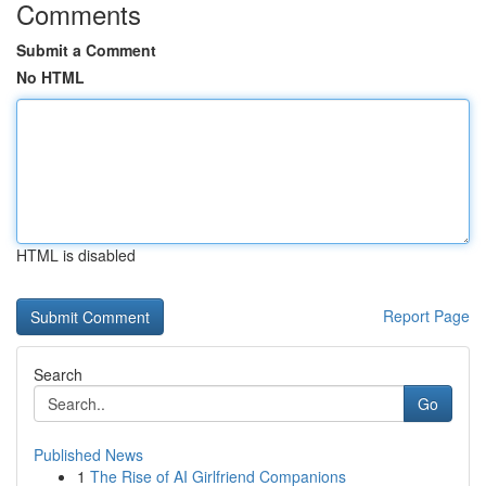
Comments
Submit a Comment
No HTML
HTML is disabled
Report Page
Search
Go
Published News
1
The Rise of AI Girlfriend Companions