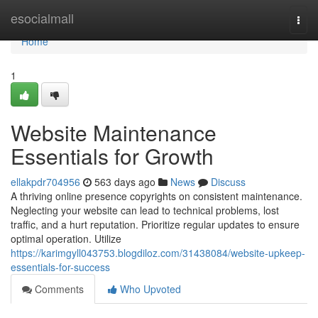
Home
esocialmall
Togg
navi
Home
1
Website Maintenance
Essentials for Growth
ellakpdr704956
563 days ago
News
Discuss
A thriving online presence copyrights on consistent maintenance.
Neglecting your website can lead to technical problems, lost
traffic, and a hurt reputation. Prioritize regular updates to ensure
optimal operation. Utilize
https://karimgyll043753.blogdiloz.com/31438084/website-upkeep-
essentials-for-success
Comments
Who Upvoted