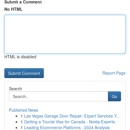
Submit a Comment
No HTML
HTML is disabled
Report Page
Search
Go
Published News
1
Las Vegas Garage Door Repair: Expert Services Y...
1
Getting a Tourist Visa for Canada - Noida Experts
1
Leading Ecommerce Platforms : 2024 Analysis