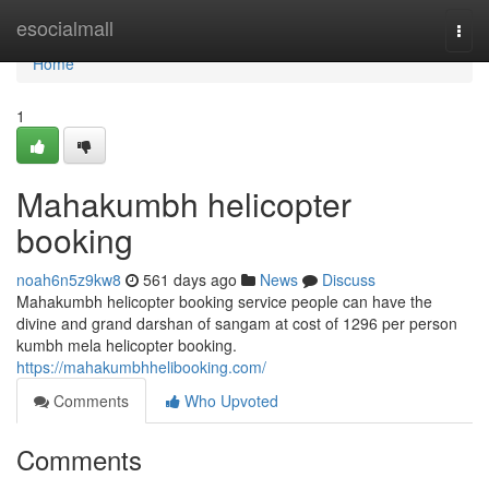
Home
esocialmall
Togg
navi
Home
1
Mahakumbh helicopter
booking
noah6n5z9kw8
561 days ago
News
Discuss
Mahakumbh helicopter booking service people can have the
divine and grand darshan of sangam at cost of 1296 per person
kumbh mela helicopter booking.
https://mahakumbhhelibooking.com/
Comments
Who Upvoted
Comments