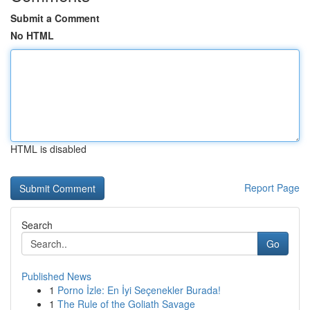
Submit a Comment
No HTML
HTML is disabled
Report Page
Search
Go
Published News
1
Porno İzle: En İyi Seçenekler Burada!
1
The Rule of the Goliath Savage