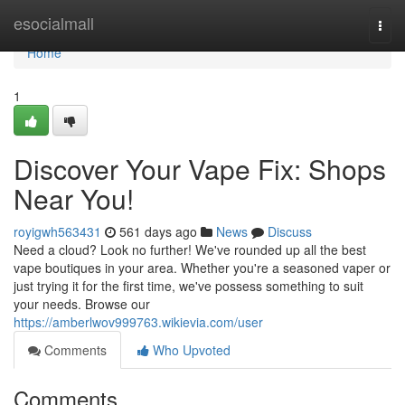
Home
esocialmall
Togg
navi
Home
1
Discover Your Vape Fix: Shops
Near You!
royigwh563431
561 days ago
News
Discuss
Need a cloud? Look no further! We've rounded up all the best
vape boutiques in your area. Whether you're a seasoned vaper or
just trying it for the first time, we've possess something to suit
your needs. Browse our
https://amberlwov999763.wikievia.com/user
Comments
Who Upvoted
Comments