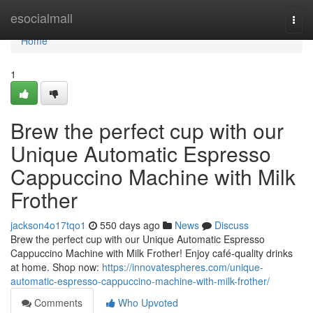
Home
esocialmall
Togg
navi
Home
1
Brew the perfect cup with our
Unique Automatic Espresso
Cappuccino Machine with Milk
Frother
jackson4o17tqo1
550 days ago
News
Discuss
Brew the perfect cup with our Unique Automatic Espresso
Cappuccino Machine with Milk Frother! Enjoy café-quality drinks
at home. Shop now:
https://innovatespheres.com/unique-
automatic-espresso-cappuccino-machine-with-milk-frother/
Comments
Who Upvoted