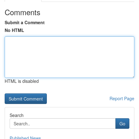
Comments
Submit a Comment
No HTML
HTML is disabled
Report Page
Search
Go
Published News