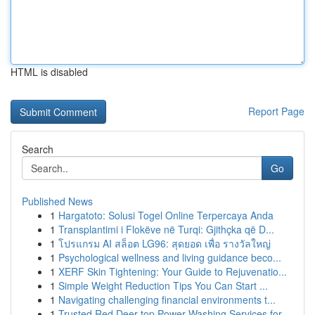
HTML is disabled
Report Page
Search
Go
Published News
1
Hargatoto: Solusi Togel Online Terpercaya Anda
1
Transplantimi i Flokëve në Turqi: Gjithçka që D...
1
โปรแกรม AI สล็อต LG96: สุดยอด เพื่อ รางวัลใหญ่
1
Psychological wellness and living guidance beco...
1
XERF Skin Tightening: Your Guide to Rejuvenatio...
1
Simple Weight Reduction Tips You Can Start ...
1
Navigating challenging financial environments t...
1
Trusted Red Deer top Power Washing Services for...