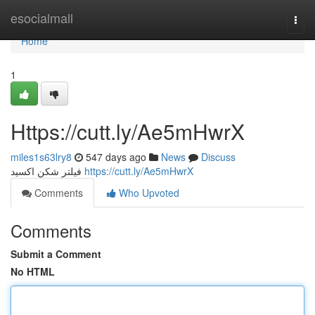
Home
esocialmall
Togg
navi
Home
1
Https://cutt.ly/Ae5mHwrX
miles1s63lry8
547 days ago
News
Discuss
فیلتر شکن اکسید
https://cutt.ly/Ae5mHwrX
Comments
Who Upvoted
Comments
Submit a Comment
No HTML