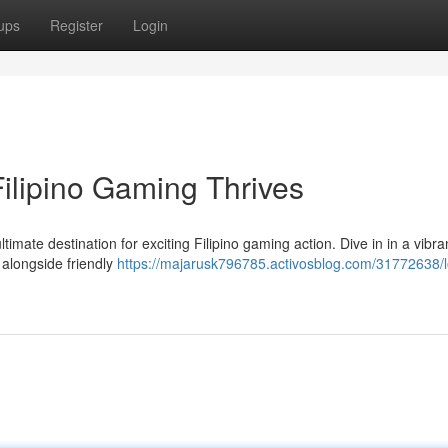
ups
Register
Login
ilipino Gaming Thrives
imate destination for exciting Filipino gaming action. Dive in in a vibra
y alongside friendly
https://majarusk796785.activosblog.com/31772638/l