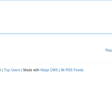
Rep
d
|
Top Users
| Made with
Kliqqi CMS
|
All RSS Feeds