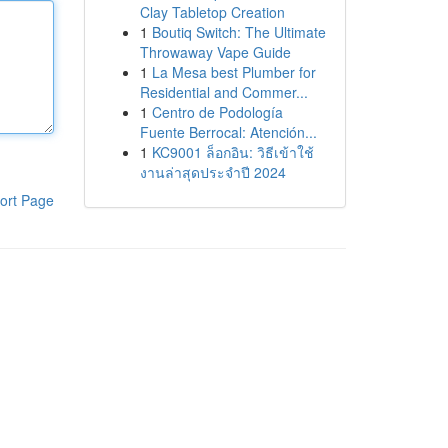
Clay Tabletop Creation
1
Boutiq Switch: The Ultimate
Throwaway Vape Guide
1
La Mesa best Plumber for
Residential and Commer...
1
Centro de Podología
Fuente Berrocal: Atención...
1
KC9001 ล็อกอิน: วิธีเข้าใช้
งานล่าสุดประจำปี 2024
ort Page