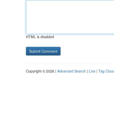
HTML is disabled
Copyright © 2026 |
Advanced Search
|
Live
|
Tag Clou