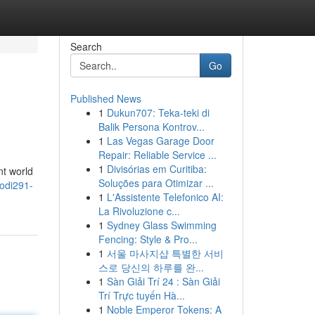
Search
Go
Published News
1
Dukun707: Teka-teki di
Balik Persona Kontrov...
1
Las Vegas Garage Door
Repair: Reliable Service ...
1
Divisórias em Curitiba:
nt world
Soluções para Otimizar ...
odi291-
1
L'Assistente Telefonico AI:
La Rivoluzione c...
1
Sydney Glass Swimming
Fencing: Style & Pro...
1
서울 마사지샵 특별한 서비
스로 당신의 하루를 완...
1
Sàn Giải Trí 24 : Sàn Giải
Trí Trực tuyến Hà...
1
Noble Emperor Tokens: A