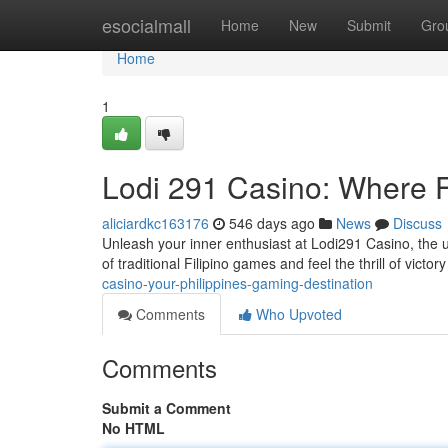
Home
esocialmall
Home
New
Submit
Gro
Home
1
Lodi 291 Casino: Where F
aliciardkc163176
546 days ago
News
Discuss
Unleash your inner enthusiast at Lodi291 Casino, the ult
of traditional Filipino games and feel the thrill of victor
casino-your-philippines-gaming-destination
Comments
Who Upvoted
Comments
Submit a Comment
No HTML