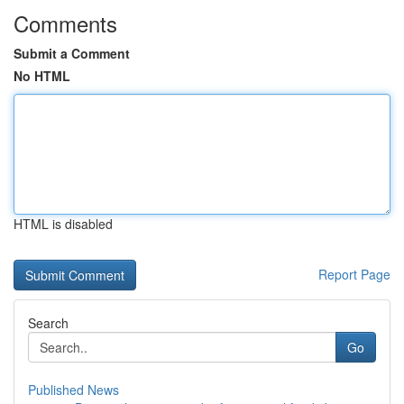
Comments
Submit a Comment
No HTML
HTML is disabled
Report Page
Search
Go
Published News