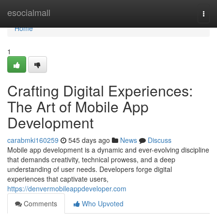
Home
esocialmall
Togg
navi
Home
1
Crafting Digital Experiences:
The Art of Mobile App
Development
carabmki160259
545 days ago
News
Discuss
Mobile app development is a dynamic and ever-evolving discipline
that demands creativity, technical prowess, and a deep
understanding of user needs. Developers forge digital
experiences that captivate users,
https://denvermobileappdeveloper.com
Comments
Who Upvoted