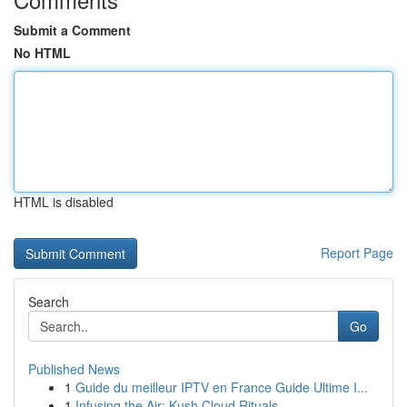
Submit a Comment
No HTML
HTML is disabled
Report Page
Search
Go
Published News
1
Guide du meilleur IPTV en France Guide Ultime I...
1
Infusing the Air: Kush Cloud Rituals