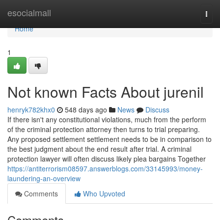
Home
esocialmall
Togg
navi
Home
1
Not known Facts About jurenil
henryk782khx0
548 days ago
News
Discuss
If there isn't any constitutional violations, much from the perform
of the criminal protection attorney then turns to trial preparing.
Any proposed settlement settlement needs to be in comparison to
the best judgment about the end result after trial. A criminal
protection lawyer will often discuss likely plea bargains Together
https://antiterrorism08597.answerblogs.com/33145993/money-
laundering-an-overview
Comments
Who Upvoted
Comments