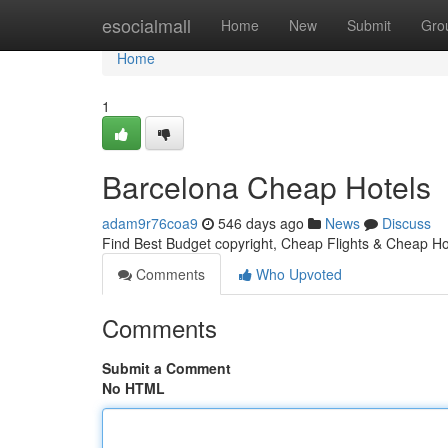
Home
esocialmall
Home
New
Submit
Gro
Home
1
Barcelona Cheap Hotels
adam9r76coa9
546 days ago
News
Discuss
Find Best Budget copyright, Cheap Flights & Cheap Hot
Comments
Who Upvoted
Comments
Submit a Comment
No HTML