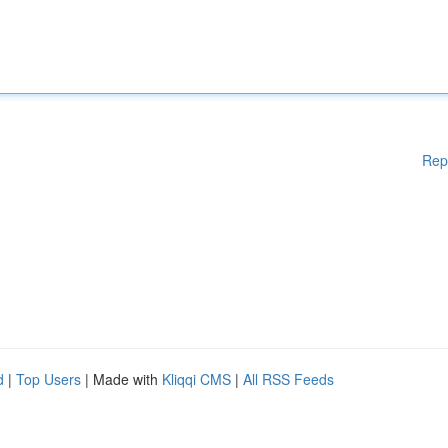
Rep
d
|
Top Users
| Made with
Kliqqi CMS
|
All RSS Feeds