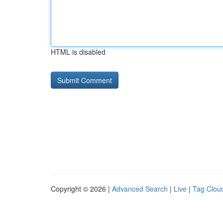
HTML is disabled
Copyright © 2026 |
Advanced Search
|
Live
|
Tag Clou