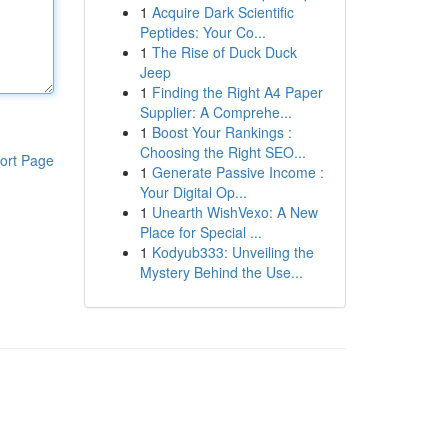
1
Acquire Dark Scientific
Peptides: Your Co...
1
The Rise of Duck Duck
Jeep
1
Finding the Right A4 Paper
Supplier: A Comprehe...
1
Boost Your Rankings :
Choosing the Right SEO...
ort Page
1
Generate Passive Income :
Your Digital Op...
1
Unearth WishVexo: A New
Place for Special ...
1
Kodyub333: Unveiling the
Mystery Behind the Use...