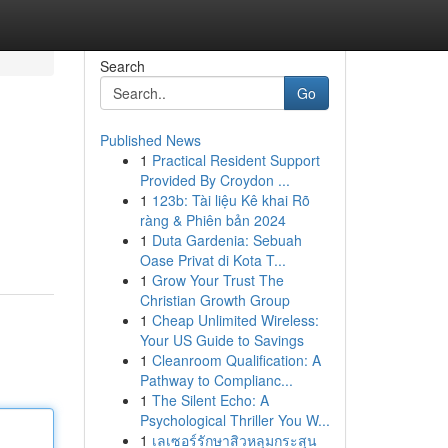
Search
Go
Published News
1
Practical Resident Support
Provided By Croydon ...
1
123b: Tài liệu Kê khai Rõ
ràng & Phiên bản 2024
1
Duta Gardenia: Sebuah
Oase Privat di Kota T...
1
Grow Your Trust The
Christian Growth Group
1
Cheap Unlimited Wireless:
Your US Guide to Savings
1
Cleanroom Qualification: A
Pathway to Complianc...
1
The Silent Echo: A
Psychological Thriller You W...
1
เลเซอร์รักษาสิวหลุมกระสุน