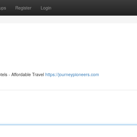
ups
Register
Login
els - Affordable Travel
https://journeypioneers.com