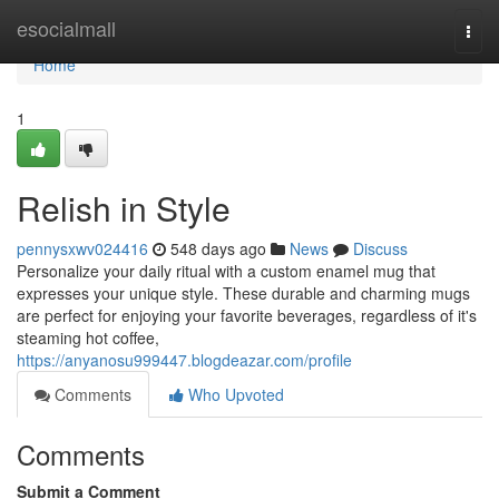
Home
esocialmall
Togg
navi
Home
1
Relish in Style
pennysxwv024416
548 days ago
News
Discuss
Personalize your daily ritual with a custom enamel mug that
expresses your unique style. These durable and charming mugs
are perfect for enjoying your favorite beverages, regardless of it's
steaming hot coffee,
https://anyanosu999447.blogdeazar.com/profile
Comments
Who Upvoted
Comments
Submit a Comment