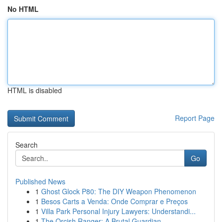
No HTML
HTML is disabled
Report Page
Search
Go
Published News
1
Ghost Glock P80: The DIY Weapon Phenomenon
1
Besos Carts a Venda: Onde Comprar e Preços
1
Villa Park Personal Injury Lawyers: Understandi...
1
The Orcish Ranger: A Brutal Guardian