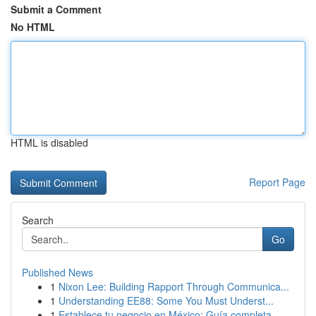
Submit a Comment
No HTML
HTML is disabled
Report Page
Search
Go
Published News
1
Nixon Lee: Building Rapport Through Communica...
1
Understanding EE88: Some You Must Underst...
1
Establece tu negocio en México: Guía completa