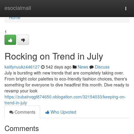
Home
esocialmall
Togg
navi
Home
1
Rocking on Trend in July
kaitlynuukz446127
542 days ago
News
Discuss
July is bursting with new trends that are completely taking over.
From bright color palettes to eco-friendly fashion choices, there's
something for everyone to dive headfirst this month. Dive ready to
revamp your look
https://zubairvqgt874650.oblogation.com/32154033/keeping-on-
trend-in-july
Comments
Who Upvoted
Comments