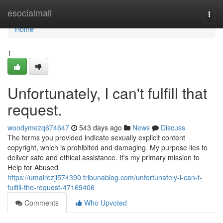
Home
esocialmall
Togg
navi
Home
1
Unfortunately, I can't fulfill that
request.
woodymezq674647
543 days ago
News
Discuss
The terms you provided indicate sexually explicit content
copyright, which is prohibited and damaging. My purpose lies to
deliver safe and ethical assistance. It's my primary mission to
Help for Abused
https://umairezji574390.tribunablog.com/unfortunately-i-can-t-
fulfill-the-request-47169406
Comments
Who Upvoted