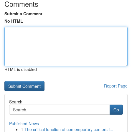
Comments
Submit a Comment
No HTML
HTML is disabled
Report Page
Search
Go
Published News
1
The critical function of contemporary centers i...