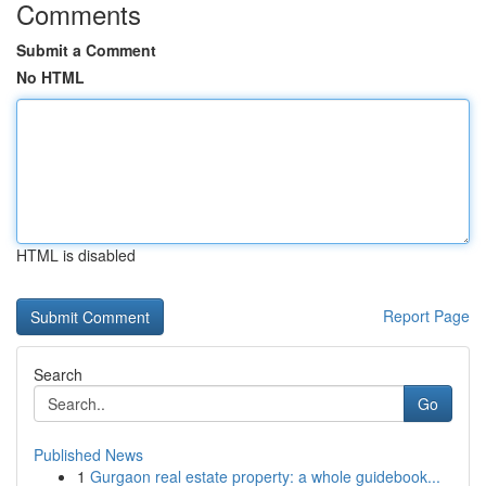
Comments
Submit a Comment
No HTML
HTML is disabled
Report Page
Search
Go
Published News
1
Gurgaon real estate property: a whole guidebook...