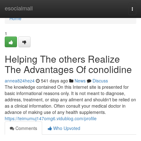
Home
esocialmall
Togg
navi
Home
1
Helping The others Realize
The Advantages Of conolidine
annea824hez4
541 days ago
News
Discuss
The knowledge contained On this Internet site is presented for
basic informational reasons only. It is not meant to diagnose,
address, treatment, or stop any ailment and shouldn't be relied on
as a clinical information. Often consult your medical doctor in
advance of making use of any health supplements.
https://teimumuj147omg6.vidublog.com/profile
Comments
Who Upvoted