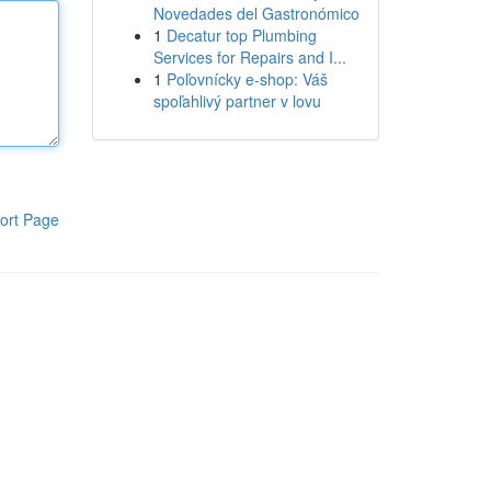
Novedades del Gastronómico
1
Decatur top Plumbing
Services for Repairs and I...
1
Poľovnícky e-shop: Váš
spoľahlivý partner v lovu
ort Page