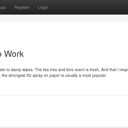
ups
Register
Login
o Work
rnate to damp wipes. The tea tree and lime scent is fresh, And that i resp
cy, the strongest K2 spray on paper is usually a most popular