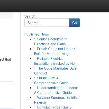
Search
Go
Published News
1
Senior Recruitment :
Directions and Plans ...
1
Prefab Container Homes
Built for Modern Living
1
Reliable Electrical
ect that
Installations Backed by Hor...
1
The Code Mandates Safe
Conduct
1
Shrink Film: A
Comprehensive Guide
1
Understanding 922 Loans:
A Comprehensive Guide
1
Vulvanın Kuruması Belirtileri
Nelerdir
1
Comida: Tendencias y