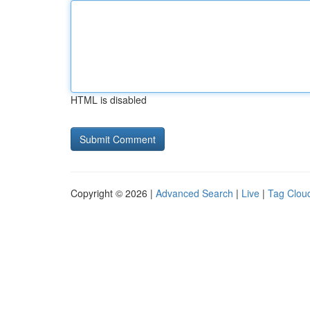
HTML is disabled
Copyright © 2026 |
Advanced Search
|
Live
|
Tag Clou