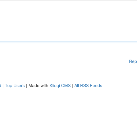
Rep
d
|
Top Users
| Made with
Kliqqi CMS
|
All RSS Feeds