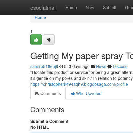
Home
esocialmall
Home
New
Submit
Gro
Home
1
Getting My paper spray T
samiro516euj9
543 days ago
News
Discuss
“I locate this product or service for being a great alte
it’s gentle on my pores and skin.” In relation to poten
https://christopherk494aqh9.blogdosaga.com/profile
Comments
Who Upvoted
Comments
Submit a Comment
No HTML