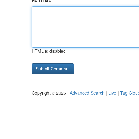
No HTML
HTML is disabled
Copyright © 2026 |
Advanced Search
|
Live
|
Tag Clou