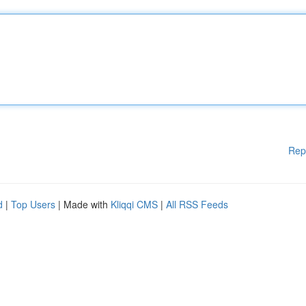
Rep
d
|
Top Users
| Made with
Kliqqi CMS
|
All RSS Feeds