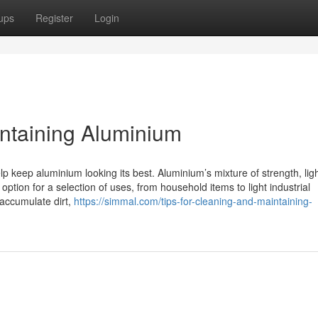
ups
Register
Login
intaining Aluminium
p keep aluminium looking its best. Aluminium’s mixture of strength, lig
option for a selection of uses, from household items to light industrial
accumulate dirt,
https://simmal.com/tips-for-cleaning-and-maintaining-