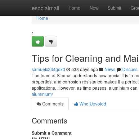
Home
esocialmall
Home
New
Submit
Gro
Home
1
Tips for Cleaning and Ma
samuelx234gdx0
538 days ago
News
Discuss
The team at Simmal understands how crucial it is to hel
properties, and corrosion resistance makes it a perfect 
applications. However, as time passes, aluminium can 
aluminium/
Comments
Who Upvoted
Comments
Submit a Comment