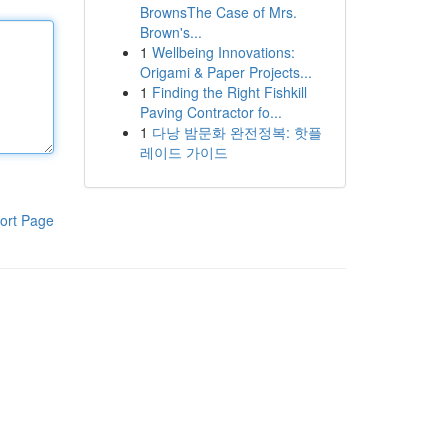
BrownsThe Case of Mrs.
Brown's...
1
Wellbeing Innovations:
Origami & Paper Projects...
1
Finding the Right Fishkill
Paving Contractor fo...
1
다낭 밤문화 완전정복: 핫플
레이드 가이드
ort Page