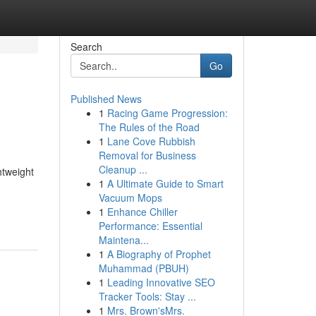
Search
Go
Published News
1
Racing Game Progression:
The Rules of the Road
1
Lane Cove Rubbish
Removal for Business
Cleanup ...
htweight
1
A Ultimate Guide to Smart
Vacuum Mops
1
Enhance Chiller
Performance: Essential
Maintena...
1
A Biography of Prophet
Muhammad (PBUH)
1
Leading Innovative SEO
Tracker Tools: Stay ...
1
Mrs. Brown'sMrs.