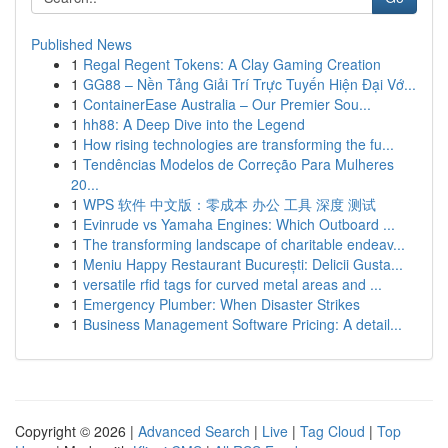
Published News
1
Regal Regent Tokens: A Clay Gaming Creation
1
GG88 – Nền Tảng Giải Trí Trực Tuyến Hiện Đại Vớ...
1
ContainerEase Australia – Our Premier Sou...
1
hh88: A Deep Dive into the Legend
1
How rising technologies are transforming the fu...
1
Tendências Modelos de Correção Para Mulheres
20...
1
WPS 软件 中文版：零成本 办公 工具 深度 测试
1
Evinrude vs Yamaha Engines: Which Outboard ...
1
The transforming landscape of charitable endeav...
1
Meniu Happy Restaurant București: Delicii Gusta...
1
versatile rfid tags for curved metal areas and ...
1
Emergency Plumber: When Disaster Strikes
1
Business Management Software Pricing: A detail...
Copyright © 2026 |
Advanced Search
|
Live
|
Tag Cloud
|
Top