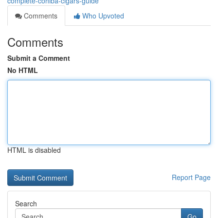
complete-cohiba-cigars-guide
Comments
Who Upvoted
Comments
Submit a Comment
No HTML
HTML is disabled
Report Page
Search
Go