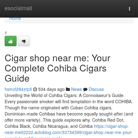
Home
esocialmall
Togg
navi
Home
1
Cigar shop near me: Your
Complete Cohiba Cigars
Guide
heinzl284zrp5
534 days ago
News
Discuss
Unveiling the World of Cohiba Cigars: A Connoisseur's Guide
Every passionate smoker will find temptation in the word COHIBA.
Though the name originated with Cuban Cohiba cigars,
Dominican-made Cohibas have become equally sought-after (and
offer more variety). This guide explores why. Cohiba Red Dot,
Cohiba Black, Cohiba Nicaragua, and Cohiba
https://cigar-shop-
near-me02222.actoblog.com/33734399/cigar-shop-near-me-your-