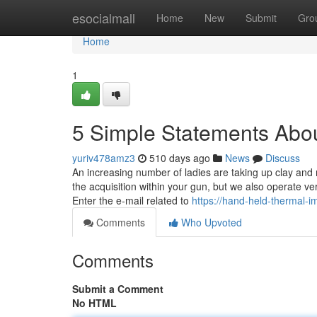
Home
esocialmall
Home
New
Submit
Gro
Home
1
5 Simple Statements Abo
yuriv478amz3
510 days ago
News
Discuss
An increasing number of ladies are taking up clay and 
the acquisition within your gun, but we also operate
Enter the e-mail related to
https://hand-held-thermal
Comments
Who Upvoted
Comments
Submit a Comment
No HTML