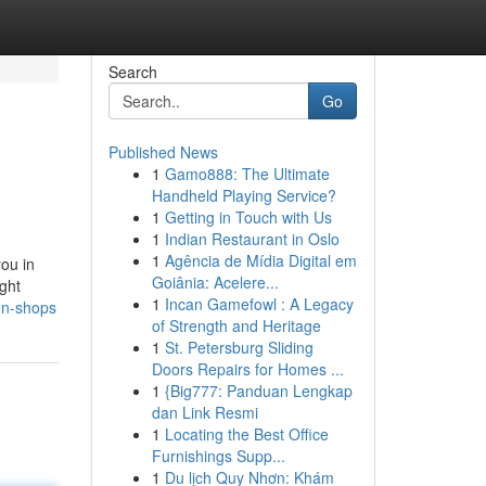
Search
Go
Published News
1
Gamo888: The Ultimate
Handheld Playing Service?
1
Getting in Touch with Us
1
Indian Restaurant in Oslo
1
Agência de Mídia Digital em
you in
Goiânia: Acelere...
ght
1
Incan Gamefowl : A Legacy
un-shops
of Strength and Heritage
1
St. Petersburg Sliding
Doors Repairs for Homes ...
1
{Big777: Panduan Lengkap
dan Link Resmi
1
Locating the Best Office
Furnishings Supp...
1
Du lịch Quy Nhơn: Khám