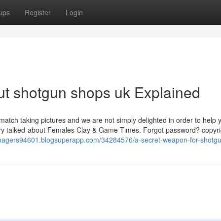
ups
Register
Login
ut shotgun shops uk Explained
match taking pictures and we are not simply delighted in order to help 
 very talked-about Females Clay & Game Times. Forgot password? copyri
-imagers94601.blogsuperapp.com/34284576/a-secret-weapon-for-shotg