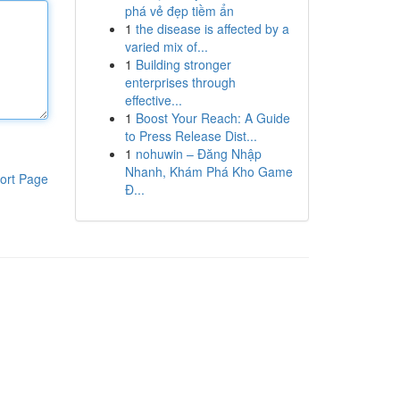
phá vẻ đẹp tiềm ẩn
1
the disease is affected by a
varied mix of...
1
Building stronger
enterprises through
effective...
1
Boost Your Reach: A Guide
to Press Release Dist...
1
nohuwin – Đăng Nhập
Nhanh, Khám Phá Kho Game
ort Page
Đ...