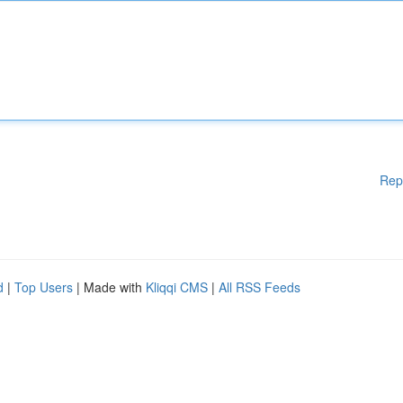
Rep
d
|
Top Users
| Made with
Kliqqi CMS
|
All RSS Feeds