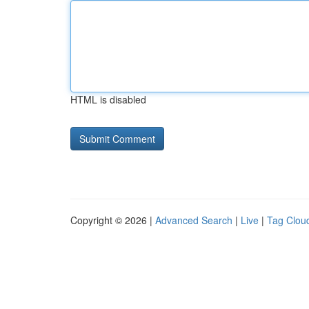
HTML is disabled
Copyright © 2026 |
Advanced Search
|
Live
|
Tag Clou