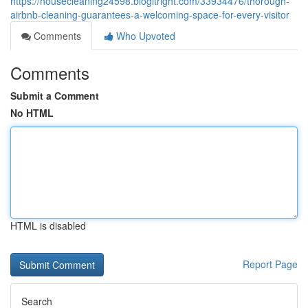
https://housecleaning24598.blogitright.com/33934476/thorough-
airbnb-cleaning-guarantees-a-welcoming-space-for-every-visitor
Comments
Who Upvoted
Comments
Submit a Comment
No HTML
HTML is disabled
Report Page
Search