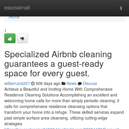
Home
esocialmall
Togg
navi
Home
1
Specialized Airbnb cleaning
guarantees a guest-ready
space for every guest.
williamzo4207
508 days ago
News
Discuss
Achieve a Beautiful and Inviting Home With Comprehensive
Residence Cleaning Solutions Accomplishing an excellent and
welcoming home calls for more than simply periodic cleaning; it
calls for comprehensive residence cleansing options that
transform your home into a refuge. These skilled services expand
past simple surface area cleansing, utilizing cutting-edge
strategies