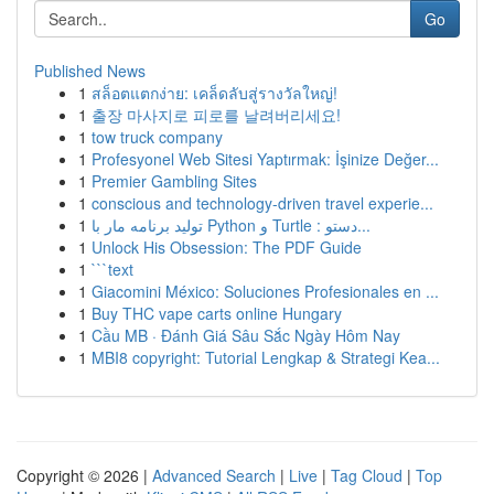
Go
Published News
1
สล็อตแตกง่าย: เคล็ดลับสู่รางวัลใหญ่!
1
출장 마사지로 피로를 날려버리세요!
1
tow truck company
1
Profesyonel Web Sitesi Yaptırmak: İşinize Değer...
1
Premier Gambling Sites
1
conscious and technology-driven travel experie...
1
تولید برنامه مار با Python و Turtle : دستو...
1
Unlock His Obsession: The PDF Guide
1
```text
1
Giacomini México: Soluciones Profesionales en ...
1
Buy THC vape carts online Hungary
1
Cầu MB · Đánh Giá Sâu Sắc Ngày Hôm Nay
1
MBI8 copyright: Tutorial Lengkap & Strategi Kea...
Copyright © 2026 |
Advanced Search
|
Live
|
Tag Cloud
|
Top