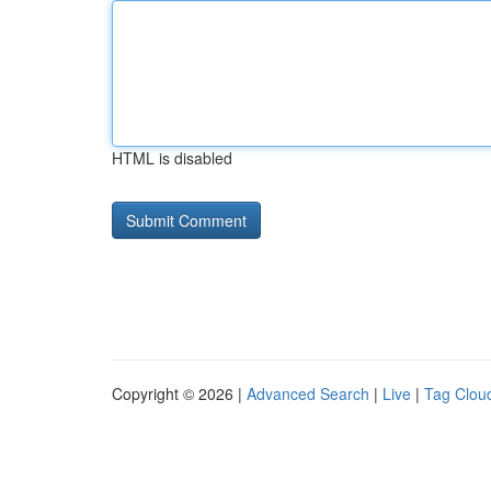
HTML is disabled
Copyright © 2026 |
Advanced Search
|
Live
|
Tag Clou