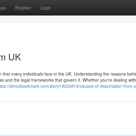
ups
Register
Login
om UK
on that many individuals face in the UK. Understanding the reasons beh
s and the legal frameworks that govern it. Whether you're dealing with 
ttps://dmozbookmark.com/story19220815/causes-of-deportation-from-