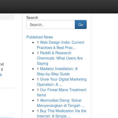
Search
Go
Published News
1
Web Design India: Current
Practices & Best Prac...
1
Reddit & Research
Chemicals: What Users Are
Saying
ind
1
Mailwizz Installation: A
it
Step-by-Step Guide
uk
1
Grow Your Digital Marketing
Operation: A ...
1
Our Finest Mane Treatment
Items
1
Akomodasi Dieng: Solusi
Menyenangkan di Tengah ...
1
Buy This Medication Via the
Internet: A Simple ...