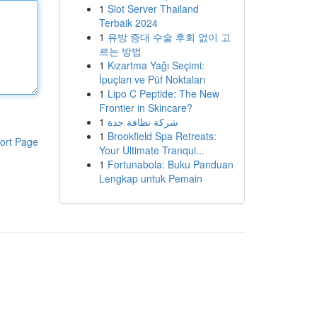
1
Slot Server Thailand
Terbaik 2024
1
유방 증대 수술 후회 없이 고
르는 방법
1
Kızartma Yağı Seçimi:
İpuçları ve Püf Noktaları
1
Lipo C Peptide: The New
Frontier in Skincare?
1
شركة نظافة جدة
1
Brookfield Spa Retreats:
ort Page
Your Ultimate Tranqui...
1
Fortunabola: Buku Panduan
Lengkap untuk Pemain