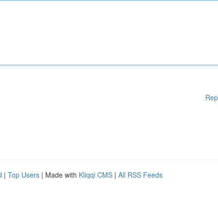
Rep
d
|
Top Users
| Made with
Kliqqi CMS
|
All RSS Feeds