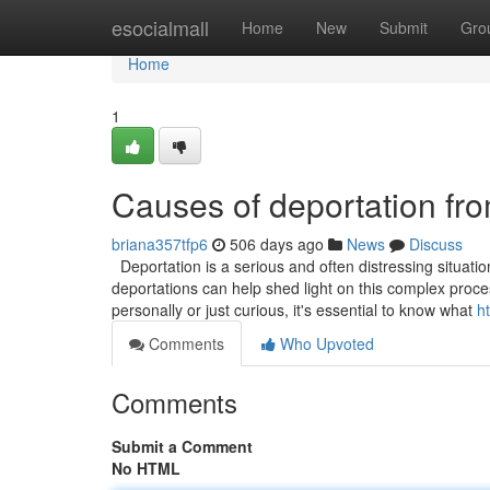
Home
esocialmall
Home
New
Submit
Gro
Home
1
Causes of deportation fr
briana357tfp6
506 days ago
News
Discuss
Deportation is a serious and often distressing situati
deportations can help shed light on this complex proces
personally or just curious, it's essential to know what
h
Comments
Who Upvoted
Comments
Submit a Comment
No HTML