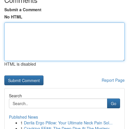
Submit a Comment
No HTML
HTML is disabled
Report Page
Search
Go
Published News
1
Derila Ergo Pillow: Your Ultimate Neck Pain Sol...
1
Cracking EE88: The Deep Dive At The Mystery