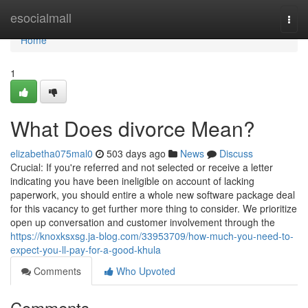
Home
esocialmall
Togg
navi
Home
1
What Does divorce Mean?
elizabetha075mal0
503 days ago
News
Discuss
Crucial: If you're referred and not selected or receive a letter
indicating you have been ineligible on account of lacking
paperwork, you should entire a whole new software package deal
for this vacancy to get further more thing to consider. We prioritize
open up conversation and customer involvement through the
https://knoxksxsg.ja-blog.com/33953709/how-much-you-need-to-
expect-you-ll-pay-for-a-good-khula
Comments
Who Upvoted
Comments