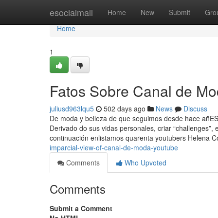
Home
esocialmall
Home
New
Submit
Gro
Home
1
Fatos Sobre Canal de Mo
juliusd963lqu5
502 days ago
News
Discuss
De moda y belleza de que seguimos desde hace añESTE
Derivado do sus vidas personales, criar “challenges”,
continuación enlistamos quarenta youtubers Helena
imparcial-view-of-canal-de-moda-youtube
Comments
Who Upvoted
Comments
Submit a Comment