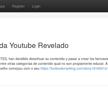
ups
Register
Login
da Youtube Revelado
S, han decidido desvirtuar su contenido y pasar a crear los famosos
 entre otras categorías de contenido qual no son propiamente educar. A
 Coelho começou com o seu
https://funbookmarking.com/story19169312