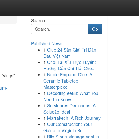
Search
Go
Published News
1
Club 24 Sàn Giải Trí Dẫn
Đầu Việt Nam
1
Chơi Tài Xỉu Trực Tuyến:
Hướng Dẫn Chi Tiết Cho...
1
Noble Emperor Dice: A
 “vlogs”
Ceramic Tabletop
Masterpiece
/um-
1
Decoding ee88: What You
Need to Know
1
Servidores Dedicados: A
Solução Ideal
1
Marrakech: A Rich Journey
1
Our Construction: Your
Guide to Virginia Bui...
1
Bile Stone Management in