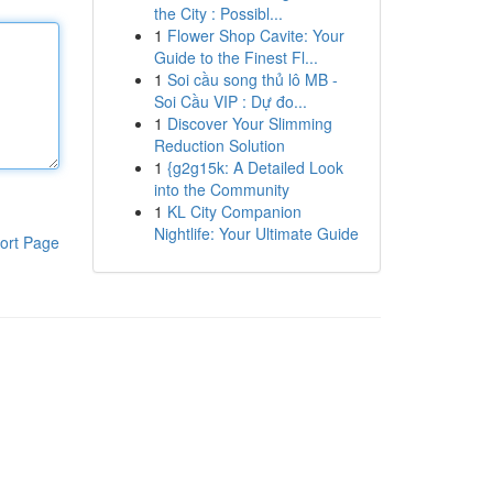
the City : Possibl...
1
Flower Shop Cavite: Your
Guide to the Finest Fl...
1
Soi cầu song thủ lô MB -
Soi Cầu VIP : Dự đo...
1
Discover Your Slimming
Reduction Solution
1
{g2g15k: A Detailed Look
into the Community
1
KL City Companion
Nightlife: Your Ultimate Guide
ort Page