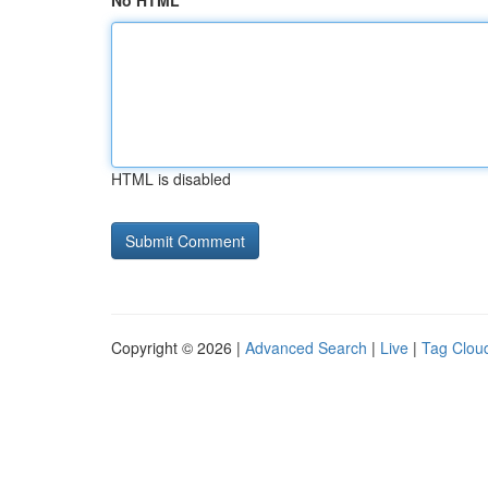
No HTML
HTML is disabled
Copyright © 2026 |
Advanced Search
|
Live
|
Tag Clou