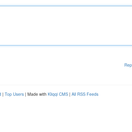
Rep
d
|
Top Users
| Made with
Kliqqi CMS
|
All RSS Feeds