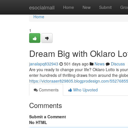
Home
esocialmall
Home
New
Submit
Gro
Home
1
Dream Big with Oklaro Lot
janalapq832943
501 days ago
News
Discuss
Are you ready to change your life? Oklaro Lotto is you
enter hundreds of thrilling draws from around the globe
https://victoraaer829805.blogprodesign.com/55276855/
Comments
Who Upvoted
Comments
Submit a Comment
No HTML