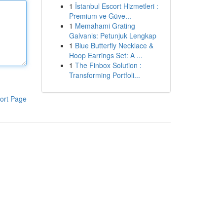
1
İstanbul Escort Hizmetleri :
Premium ve Güve...
1
Memahami Grating
Galvanis: Petunjuk Lengkap
1
Blue Butterfly Necklace &
Hoop Earrings Set: A ...
1
The Finbox Solution :
Transforming Portfoli...
ort Page