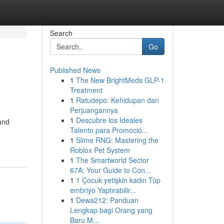
Search
Go
Published News
1
The New BrightMeds GLP-1
Treatment
1
Ratudepo: Kehidupan dan
Perjuangannya
1
Descubre los Ideales
and
Talento para Promoció...
1
Slime RNG: Mastering the
Roblox Pet System
1
The Smartworld Sector
67A: Your Guide to Con...
1
1 Çocuk yetişkin kadın Tüp
embriyo Yaptırabilir...
1
Dewa212: Panduan
Lengkap bagi Orang yang
Baru M...