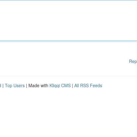
Rep
d
|
Top Users
| Made with
Kliqqi CMS
|
All RSS Feeds