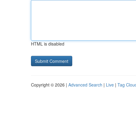
HTML is disabled
Copyright © 2026 |
Advanced Search
|
Live
|
Tag Clou