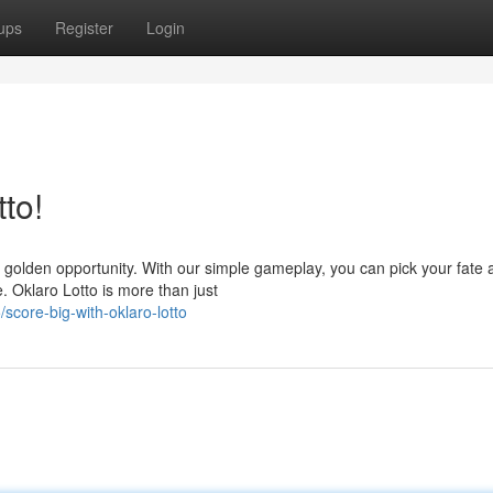
ups
Register
Login
to!
r golden opportunity. With our simple gameplay, you can pick your fate 
. Oklaro Lotto is more than just
score-big-with-oklaro-lotto