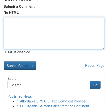
Submit a Comment
No HTML
HTML is disabled
Report Page
Search
Go
Published News
1
Affordable VPN UK : Top Low-Cost Provider...
1
EU Organic Salmon Sales from the Continent