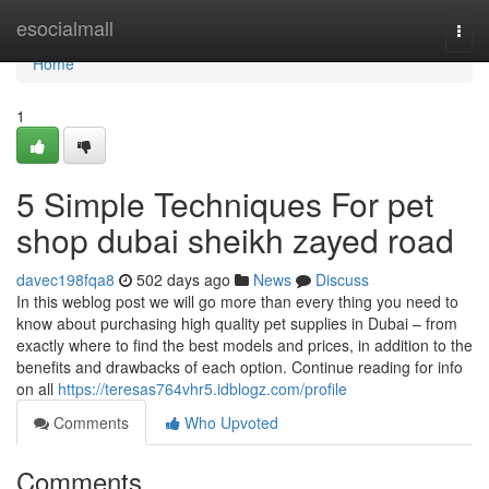
Home
esocialmall
Togg
navi
Home
1
5 Simple Techniques For pet
shop dubai sheikh zayed road
davec198fqa8
502 days ago
News
Discuss
In this weblog post we will go more than every thing you need to
know about purchasing high quality pet supplies in Dubai – from
exactly where to find the best models and prices, in addition to the
benefits and drawbacks of each option. Continue reading for info
on all
https://teresas764vhr5.idblogz.com/profile
Comments
Who Upvoted
Comments