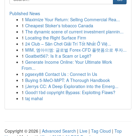
Published News
1
Maximize Your Return: Selling Commercial Rea...
1
Cheapest Stoker's tobacco Canada
1
The dynamic scene of current investment plannin...
1
Locating the Right Surface Firm
1
24 Club – Sân Chơi Giải Trí Tốt Nhất Ở Việ...
1
MIM, 엠아이엠: 글로벌 Forex·CFD 플랫폼으로 투자...
1
Goatbet567: Is It a Scam or Legit?
1
Generate Income Online: Your Ultimate Work
From...
1
pgsexy88 Contact Us : Connect In Us
1
Buying 5-MeO-MiPT: A Thorough Handbook
1
{Jerrys CC: A Deep Exploration into the Emerg...
1
Good11bd copyright Bypass: Exploiting Flaws?
1
taj mahal
Copyright © 2026 |
Advanced Search
|
Live
|
Tag Cloud
|
Top