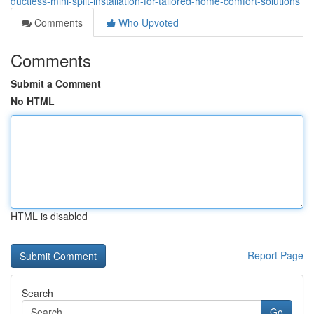
ductless-mini-split-installation-for-tailored-home-comfort-solutions
Comments
Who Upvoted
Comments
Submit a Comment
No HTML
HTML is disabled
Report Page
Search
Go