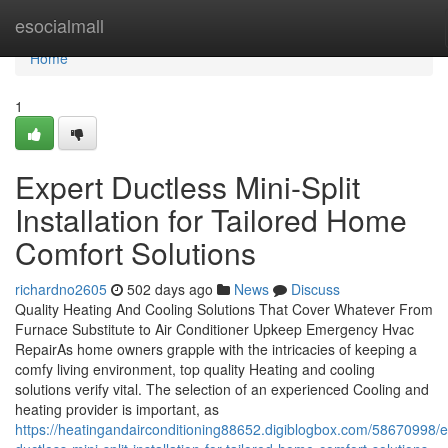
Home
esocialmall
Home
1
Expert Ductless Mini-Split
Installation for Tailored Home
Comfort Solutions
richardno2605
502 days ago
News
Discuss
Quality Heating And Cooling Solutions That Cover Whatever From
Furnace Substitute to Air Conditioner Upkeep Emergency Hvac
RepairAs home owners grapple with the intricacies of keeping a
comfy living environment, top quality Heating and cooling
solutions verify vital. The selection of an experienced Cooling and
heating provider is important, as
https://heatingandairconditioning88652.digiblogbox.com/58670998/e