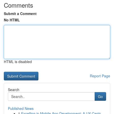
Comments
Submit a Comment
No HTML
HTML is disabled
Report Page
Search
Go
Published News
1
Excelling in Mobile App Development: A UX-Centr...