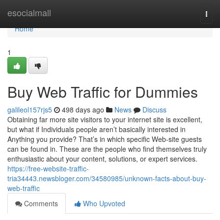
Home
esocialmall
Togg
navi
Home
1
Buy Web Traffic for Dummies
galileol157rjs5
498 days ago
News
Discuss
Obtaining far more site visitors to your internet site is excellent,
but what if Individuals people aren’t basically interested in
Anything you provide? That’s in which specific Web-site guests
can be found in. These are the people who find themselves truly
enthusiastic about your content, solutions, or expert services.
https://free-website-traffic-
tria34443.newsbloger.com/34580985/unknown-facts-about-buy-
web-traffic
Comments
Who Upvoted