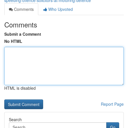
speeding-offence-solicitors-at-motoring-defence
Comments
Who Upvoted
Comments
Submit a Comment
No HTML
HTML is disabled
Report Page
Search
Go