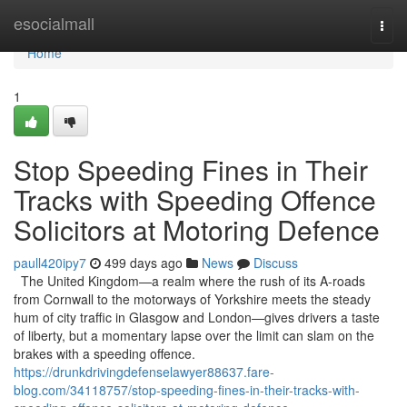
Home
esocialmall
Togg
navi
Home
1
Stop Speeding Fines in Their
Tracks with Speeding Offence
Solicitors at Motoring Defence
paull420ipy7
499 days ago
News
Discuss
The United Kingdom—a realm where the rush of its A-roads
from Cornwall to the motorways of Yorkshire meets the steady
hum of city traffic in Glasgow and London—gives drivers a taste
of liberty, but a momentary lapse over the limit can slam on the
brakes with a speeding offence.
https://drunkdrivingdefenselawyer88637.fare-
blog.com/34118757/stop-speeding-fines-in-their-tracks-with-