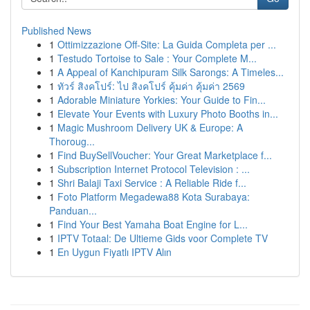
Published News
1
Ottimizzazione Off-Site: La Guida Completa per ...
1
Testudo Tortoise to Sale : Your Complete M...
1
A Appeal of Kanchipuram Silk Sarongs: A Timeles...
1
ทัวร์ สิงคโปร์: ไป สิงคโปร์ คุ้มค่า คุ้มค่า 2569
1
Adorable Miniature Yorkies: Your Guide to Fin...
1
Elevate Your Events with Luxury Photo Booths in...
1
Magic Mushroom Delivery UK & Europe: A
Thoroug...
1
Find BuySellVoucher: Your Great Marketplace f...
1
Subscription Internet Protocol Television : ...
1
Shri Balaji Taxi Service : A Reliable Ride f...
1
Foto Platform Megadewa88 Kota Surabaya:
Panduan...
1
Find Your Best Yamaha Boat Engine for L...
1
IPTV Totaal: De Ultieme Gids voor Complete TV
1
En Uygun Fiyatlı IPTV Alın