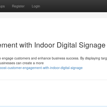
ups
Register
Login
ent with Indoor Digital Signage
y to engage customers and enhance business success. By displaying tar
 businesses can create a more
oost-customer-engagement-with-indoor-digital-signage