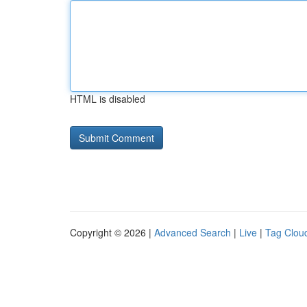
HTML is disabled
Copyright © 2026 |
Advanced Search
|
Live
|
Tag Clou