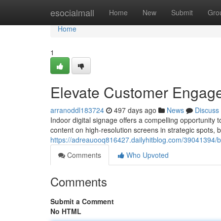
Home
esocialmall
Home
New
Submit
Gro
Home
1
Elevate Customer Engagem
arranoddl183724
497 days ago
News
Discuss
Indoor digital signage offers a compelling opportunit
content on high-resolution screens in strategic spots,
https://adreauooq816427.dailyhitblog.com/39041394/b
Comments
Who Upvoted
Comments
Submit a Comment
No HTML