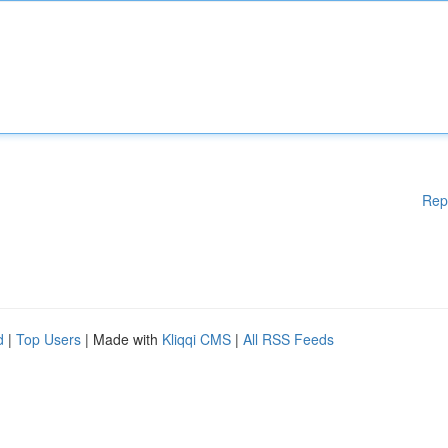
Rep
d
|
Top Users
| Made with
Kliqqi CMS
|
All RSS Feeds