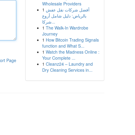
Wholesale Providers
1
أفضل شركات نقل عفش
بالرياض: دليل شامل أروع
شركا...
1
The Walk-In Wardrobe
Journey
1
How Bitcoin Trading Signals
function and What S...
1
Watch the Madness Online :
Your Complete ...
ort Page
1
Cleanz24 – Laundry and
Dry Cleaning Services in...