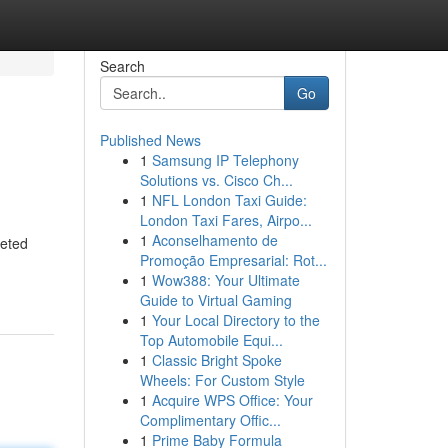
Search
Go
Published News
1
Samsung IP Telephony
Solutions vs. Cisco Ch...
1
NFL London Taxi Guide:
London Taxi Fares, Airpo...
1
Aconselhamento de
geted
Promoção Empresarial: Rot...
1
Wow388: Your Ultimate
Guide to Virtual Gaming
1
Your Local Directory to the
Top Automobile Equi...
1
Classic Bright Spoke
Wheels: For Custom Style
1
Acquire WPS Office: Your
Complimentary Offic...
1
Prime Baby Formula